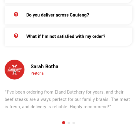
Do you deliver across Gauteng?
What if I’m not satisfied with my order?
Sarah Botha
Pretoria
“I’ve been ordering from Eland Butchery for years, and their
beef steaks are always perfect for our family braais. The meat
is fresh, and delivery is reliable. Highly recommend!”