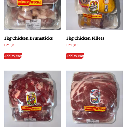
3kg Chicken Drumsticks
3kg Chicken Fillets
R
240,00
R
240,00
Add to cart
Add to cart