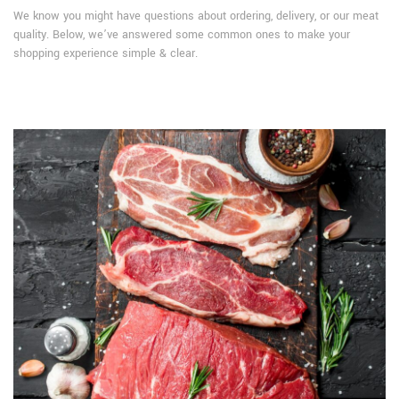
We know you might have questions about ordering, delivery, or our meat
quality. Below, we’ve answered some common ones to make your
shopping experience simple & clear.