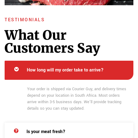
TESTIMONIALS
What Our
Customers Say
How long will my order take to arrive?
Your order is shipped via Courier Guy, and delivery times
depend on your location in South Africa. Most orders
arrive within 3-5 business days. We’ll provide tracking
details so you can stay updated.
Is your meat fresh?