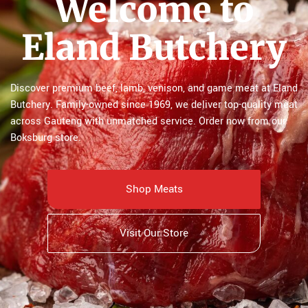
Welcome to
Eland Butchery
Discover premium beef, lamb, venison, and game meat at Eland
Butchery. Family-owned since 1969, we deliver top-quality meat
across Gauteng with unmatched service. Order now from our
Boksburg store.
Shop Meats
Visit Our Store