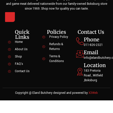
and game meat delivered nationwide from our family-owned Boksburg store
since 1969. Shop now for quality you can taste.
Quick
Policies
Contact Us
Links
Privacy Policy
Phone
Home
Refunds &
011-826-2321
Returns
About Us
Email
Terms &
Shop
info@elandbutchery.c
Conditions
FAQ's
Location
183 Pretoria
Contact Us
Road , Witfield
,Boksburg
Copyright @ Eland Butchery designed and powered by
X3Web