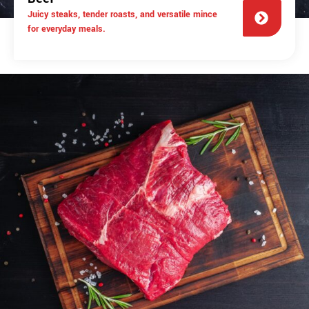
Juicy steaks, tender roasts, and versatile mince
for everyday meals.