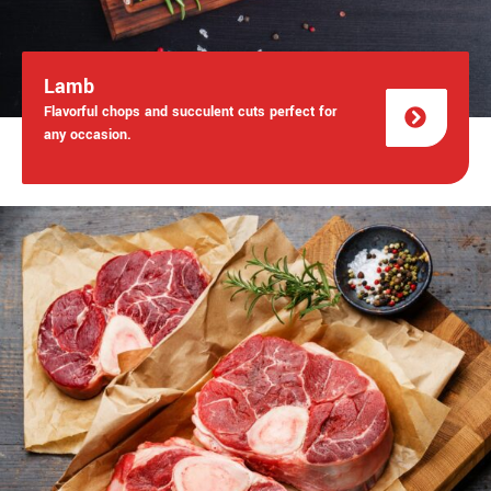
Lamb
Flavorful chops and succulent cuts perfect for
any occasion.