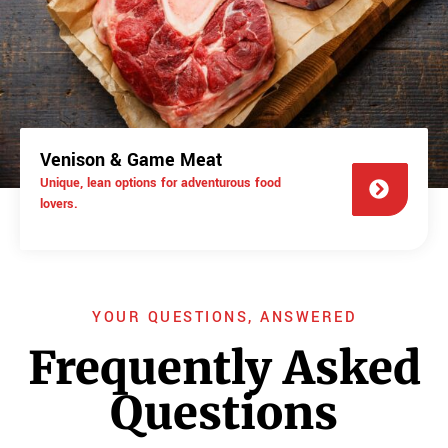
Venison & Game Meat
Unique, lean options for adventurous food
lovers.
YOUR QUESTIONS, ANSWERED
Frequently Asked
Questions