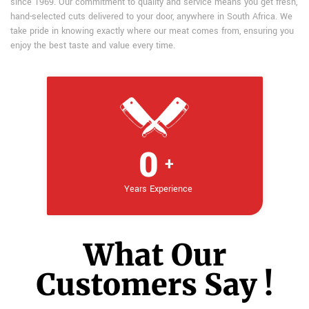
since 1969. Our commitment to quality and service means you get fresh,
hand-selected cuts delivered to your door, anywhere in South Africa. We
take pride in knowing exactly where our meat comes from, ensuring you
enjoy the best taste and value every time.
0
+
Years Experience
What Our
Customers Say !