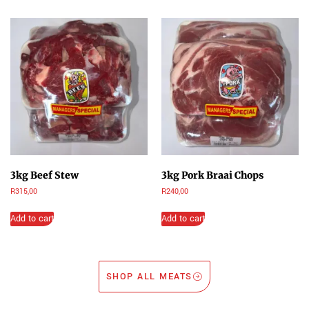
3kg Beef Stew
3kg Pork Braai Chops
R
315,00
R
240,00
Add to cart
Add to cart
SHOP ALL MEATS