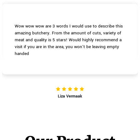
Wow wow wow are 3 words I would use to describe this
amazing butchery. From the amount of cuts, variety of
meat and quality is 5 stars! Would highly recommend a
visit if you are in the area, you won't be leaving empty
handed
Liza Vermaak