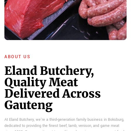
ABOUT US
Eland Butchery,
Quality Meat
Delivered Across
Gauteng
At Eland Butchery, we’re a third-generation family business in Boksburg,
dedicated to providing the finest beef, lamb, venison, and game meat