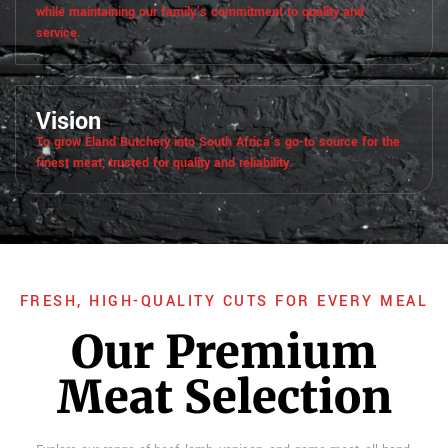
while maintaining our family’s commitment to quality and
service.
Vision
To grow Eland Butchery into South Africa’s go-to source for the
finest meat, trusted for quality and reliability.
FRESH, HIGH-QUALITY CUTS FOR EVERY MEAL
Our Premium
Meat Selection