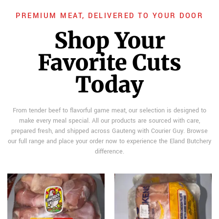
PREMIUM MEAT, DELIVERED TO YOUR DOOR
Shop Your
Favorite Cuts
Today
From tender beef to flavorful game meat, our selection is designed to
make every meal special. All our products are sourced with care,
prepared fresh, and shipped across Gauteng with Courier Guy. Browse
our full range and place your order now to experience the Eland Butchery
difference.