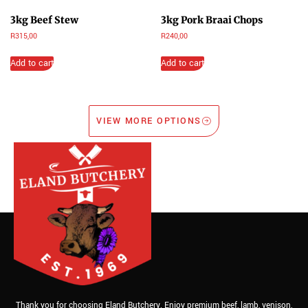
3kg Beef Stew
3kg Pork Braai Chops
R
315,00
R
240,00
Add to cart
Add to cart
VIEW MORE OPTIONS
Thank you for choosing Eland Butchery. Enjoy premium beef, lamb, venison,