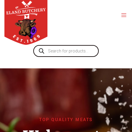
TOP QUALITY MEATS