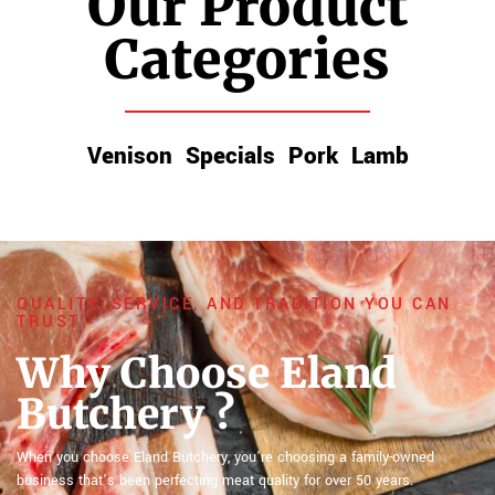
Our Product
Categories
Venison
Specials
Pork
Lamb
QUALITY, SERVICE, AND TRADITION YOU CAN
TRUST
Why Choose Eland
Butchery ?
When you choose Eland Butchery, you’re choosing a family-owned
business that’s been perfecting meat quality for over 50 years.