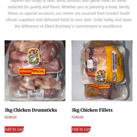
Explore our range of beef, lamb, venison, and game meat, all hand-
selected for quality and flavor. Whether you’re planning a braai, family
dinner, or special occasion, our meats are sourced from trusted South
African suppliers and delivered fresh to your door. Order today and taste
the difference of Eland Butchery’s commitment to excellence.
3kg Chicken Drumsticks
3kg Chicken Fillets
R
240,00
R
240,00
Add to cart
Add to cart