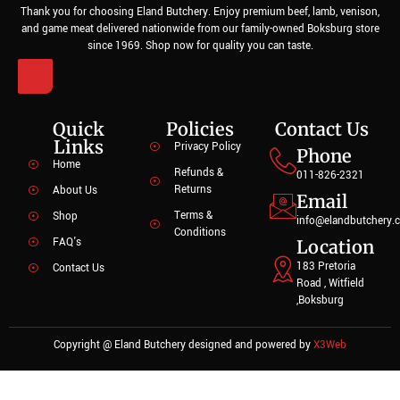
Thank you for choosing Eland Butchery. Enjoy premium beef, lamb, venison,
and game meat delivered nationwide from our family-owned Boksburg store
since 1969. Shop now for quality you can taste.
Quick
Policies
Contact Us
Links
Privacy Policy
Phone
Home
Refunds &
011-826-2321
Returns
About Us
Email
Terms &
Shop
info@elandbutchery.c
Conditions
FAQ's
Location
183 Pretoria
Contact Us
Road , Witfield
,Boksburg
Copyright @ Eland Butchery designed and powered by
X3Web