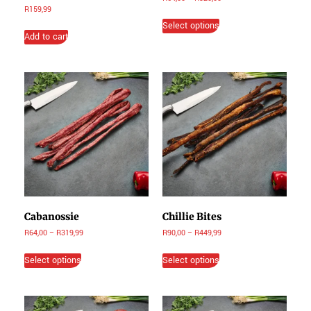
R
159,99
Select options
Add to cart
Cabanossie
Chillie Bites
R
64,00
–
R
319,99
R
90,00
–
R
449,99
Select options
Select options