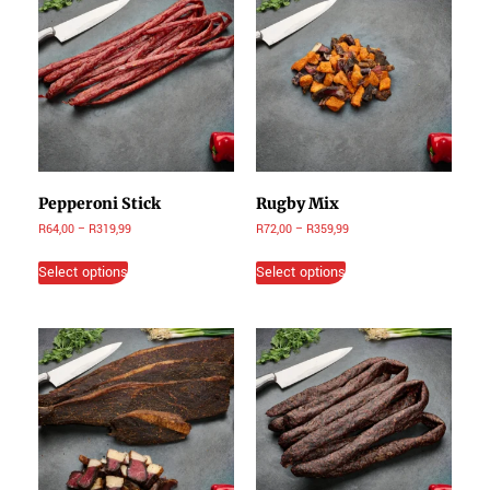
Pepperoni Stick
Rugby Mix
R
64,00
–
R
319,99
R
72,00
–
R
359,99
Select options
Select options