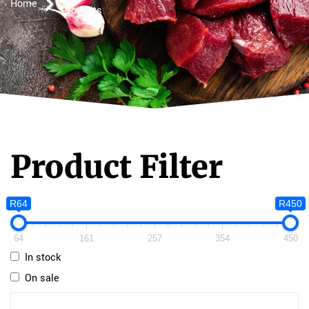
Home
Products
Product Filter
R64
R450
64
161
257
354
450
In stock
On sale