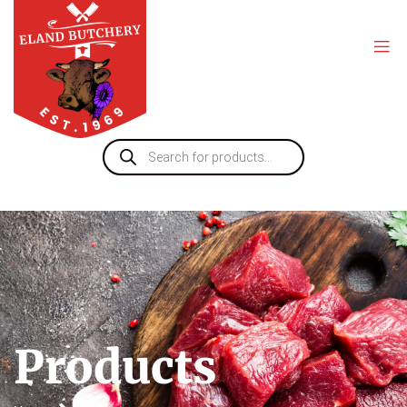
Products