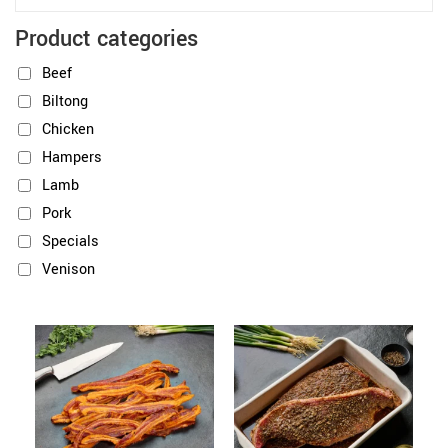
Product categories
Beef
Biltong
Chicken
Hampers
Lamb
Pork
Specials
Venison