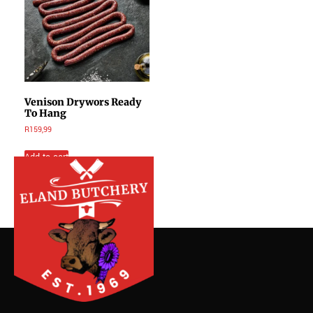
Venison Drywors Ready
To Hang
R
159,99
Add to cart