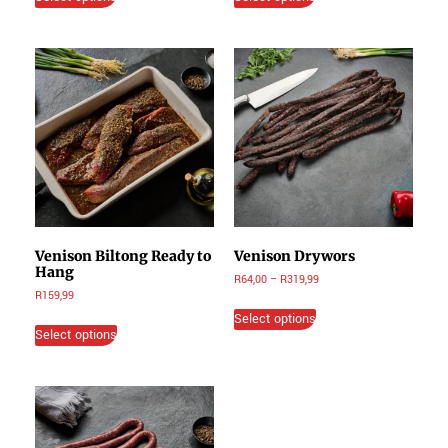
Venison Biltong Ready to
Venison Drywors
Hang
R
64,00
–
R
319,99
R
159,99
Select options
Select options