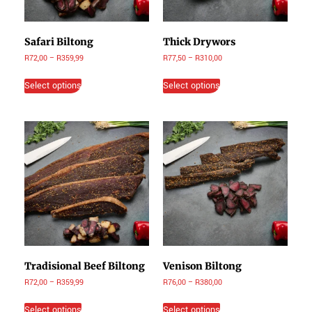
Safari Biltong
Thick Drywors
R
72,00
–
R
359,99
R
77,50
–
R
310,00
Select options
Select options
Tradisional Beef Biltong
Venison Biltong
R
72,00
–
R
359,99
R
76,00
–
R
380,00
Select options
Select options