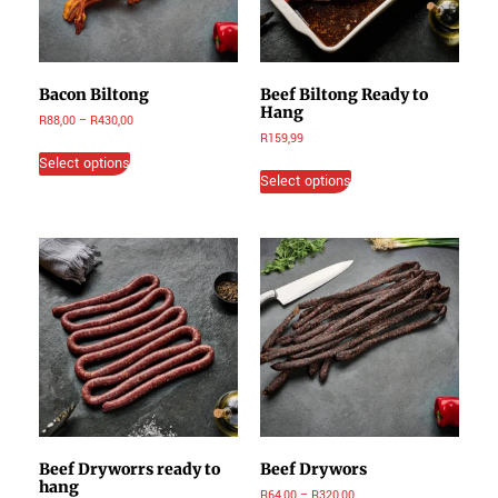
Bacon Biltong
Beef Biltong Ready to
Hang
R
88,00
–
R
430,00
R
159,99
Select options
Select options
Beef Dryworrs ready to
Beef Drywors
hang
R
64,00
–
R
320,00