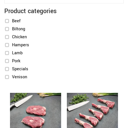
Product categories
Beef
Biltong
Chicken
Hampers
Lamb
Pork
Specials
Venison