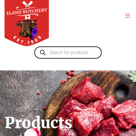
Products