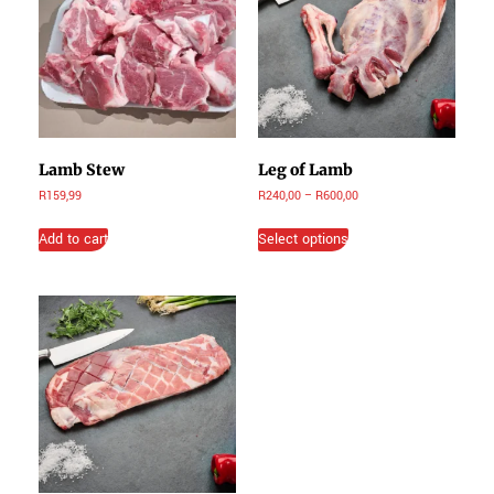
Lamb Stew
Leg of Lamb
R
159,99
R
240,00
–
R
600,00
Add to cart
Select options