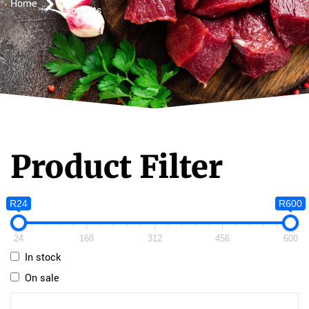
Home
Products
Product Filter
R24
R600
24
168
312
456
600
In stock
On sale