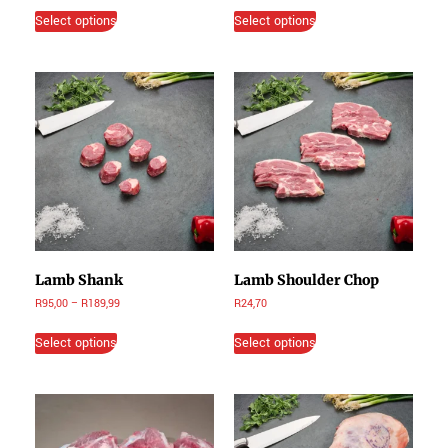
Select options
Select options
Lamb Shank
Lamb Shoulder Chop
R
95,00
–
R
189,99
R
24,70
Select options
Select options