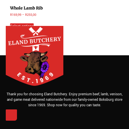
Whole Lamb Rib
R
169,99
–
R
255,00
Select options
Thank you for choosing Eland Butchery. Enjoy premium beef, lamb, venison,
and game meat delivered nationwide from our family-owned Boksburg store
since 1969. Shop now for quality you can taste.