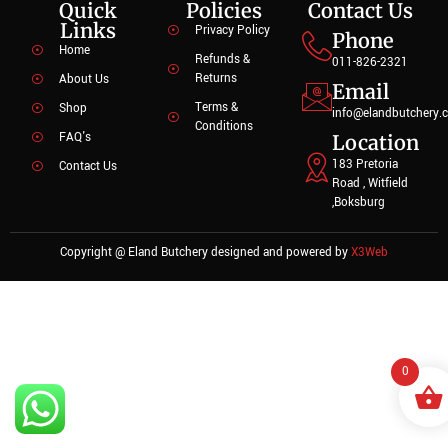
Quick
Policies
Contact Us
Links
Privacy Policy
Phone
Home
Refunds &
011-826-2321
Returns
About Us
Email
Terms &
Shop
info@elandbutchery.c
Conditions
FAQ's
Location
183 Pretoria
Contact Us
Road , Witfield
,Boksburg
Copyright @ Eland Butchery designed and powered by
X3Web
0