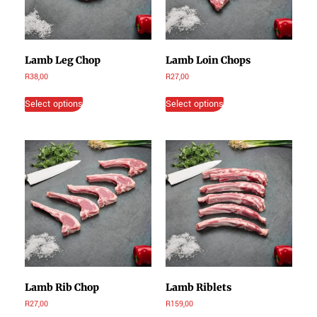
Lamb Leg Chop
Lamb Loin Chops
R
38,00
R
27,00
Select options
Select options
Lamb Rib Chop
Lamb Riblets
R
27,00
R
159,00