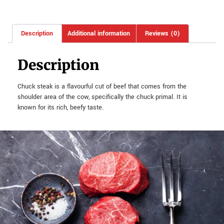
Description
Additional information
Reviews (0)
Description
Chuck steak is a flavourful cut of beef that comes from the
shoulder area of the cow, specifically the chuck primal. It is
known for its rich, beefy taste.