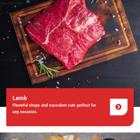
Lamb
Flavorful chops and succulent cuts perfect for
any occasion.