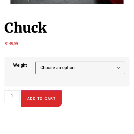
Chuck
R
149,99
Weight
ADD TO CART