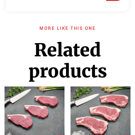
MORE LIKE THIS ONE
Related
products