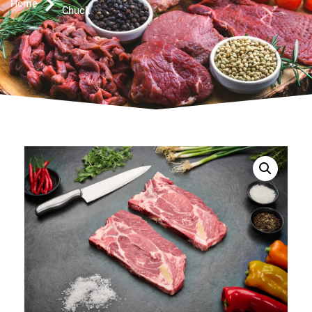
Home
Chuck