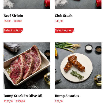
Beef Sirloin
Club Steak
R
50,00
–
R
88,00
R
48,00
Select options
Select options
Rump Steak In Olive Oil
Rump Sosaties
R
220,00
–
R
330,00
R
29,00