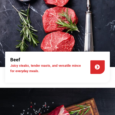
Beef
Juicy steaks, tender roasts, and versatile mince
for everyday meals.