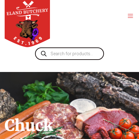
Chuck