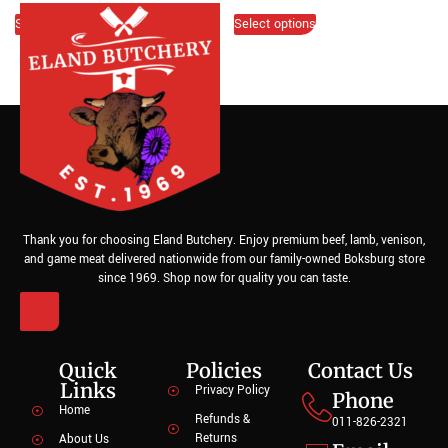
Select options
Select options
Thank you for choosing Eland Butchery. Enjoy premium beef, lamb, venison,
and game meat delivered nationwide from our family-owned Boksburg store
since 1969. Shop now for quality you can taste.
Quick
Policies
Contact Us
Links
Privacy Policy
Phone
Home
Refunds &
011-826-2321
Returns
About Us