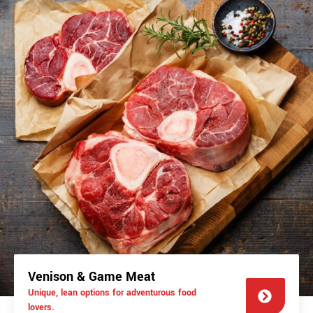
Venison & Game Meat
Unique, lean options for adventurous food
lovers.