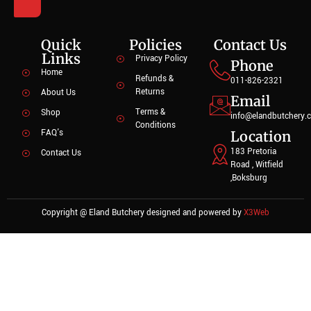
Quick
Policies
Contact Us
Links
Privacy Policy
Phone
Home
Refunds &
011-826-2321
Returns
About Us
Email
Terms &
Shop
info@elandbutchery.c
Conditions
FAQ's
Location
183 Pretoria
Contact Us
Road , Witfield
,Boksburg
Copyright @ Eland Butchery designed and powered by
X3Web