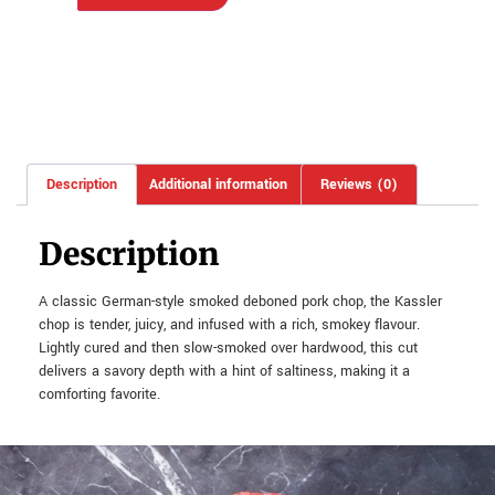
Description
Additional information
Reviews (0)
Description
A classic German-style smoked deboned pork chop, the Kassler
chop is tender, juicy, and infused with a rich, smokey flavour.
Lightly cured and then slow-smoked over hardwood, this cut
delivers a savory depth with a hint of saltiness, making it a
comforting favorite.