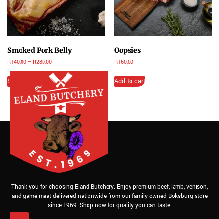
Smoked Pork Belly
Oopsies
R
140,00
–
R
280,00
R
160,00
Select options
Add to cart
Thank you for choosing Eland Butchery. Enjoy premium beef, lamb, venison,
and game meat delivered nationwide from our family-owned Boksburg store
since 1969. Shop now for quality you can taste.