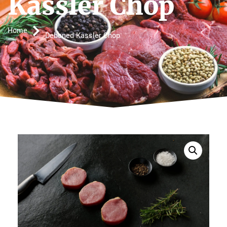
Kassler Chop
Home
Deboned Kassler Chop