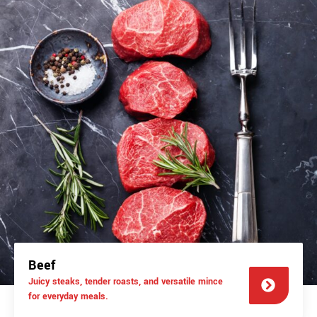
Beef
Juicy steaks, tender roasts, and versatile mince
for everyday meals.