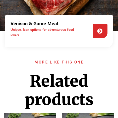
Venison & Game Meat
Unique, lean options for adventurous food
lovers.
MORE LIKE THIS ONE
Related
products