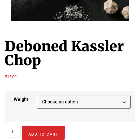
Deboned Kassler
Chop
R
15,00
Weight
ADD TO CART