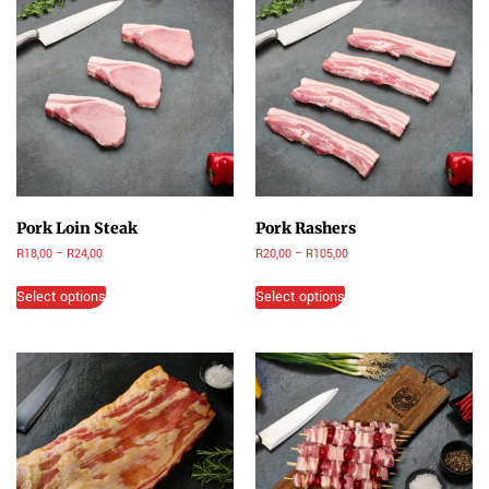
Pork Loin Steak
Pork Rashers
R
18,00
–
R
24,00
R
20,00
–
R
105,00
Select options
Select options