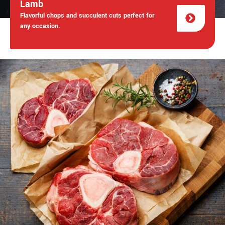
Lamb
Flavorful chops and succulent cuts perfect for
any occasion.