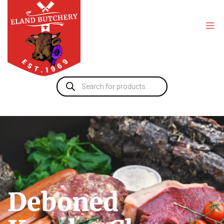
Deboned