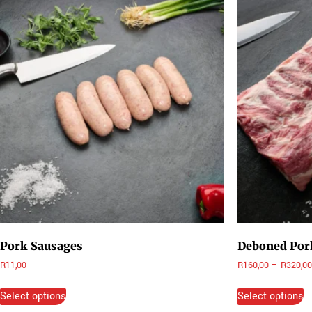
Pork Sausages
Deboned Pork
R
11,00
R
160,00
–
R
320,00
Select options
Select options