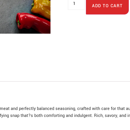
ADD TO CART
at and perfectly balanced seasoning, crafted with care for that authe
sfying snap that?s both comforting and indulgent. Rich, savory, and i