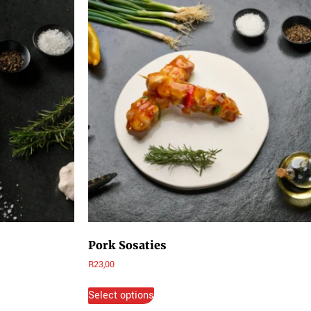
Pork Sosaties
R
23,00
Select options