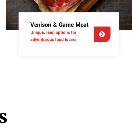
Venison & Game Meat
Unique, lean options for
adventurous food lovers.
s