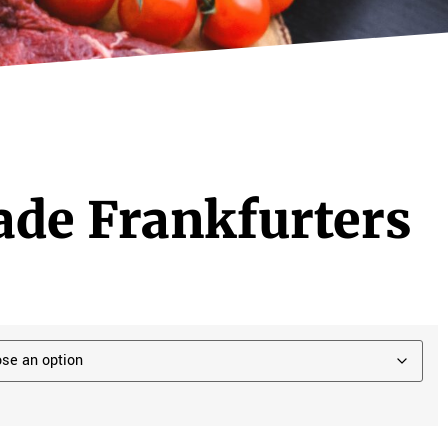
e Frankfurters