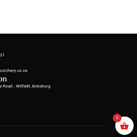
321
butchery.co.za
on
a Road , Witfield ,Boksburg
0