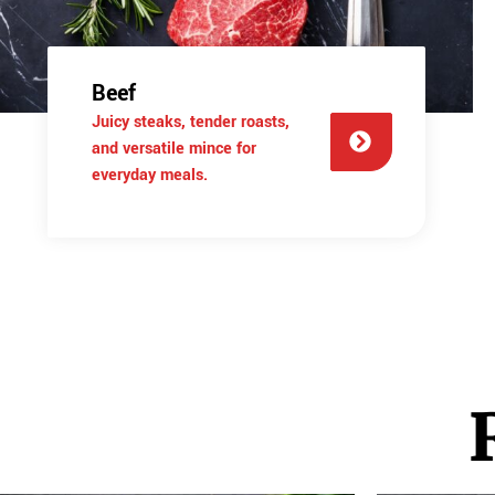
Beef
Juicy steaks, tender roasts,
and versatile mince for
everyday meals.