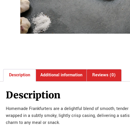
Description
Additional information
Reviews (0)
Description
Homemade Frankfurters are a delightful blend of smooth, tender me
wrapped in a subtly smoky, lightly crisp casing, delivering a sati
charm to any meal or snack.