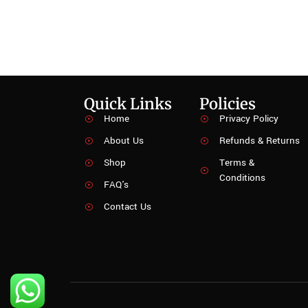
Quick Links
Policies
Home
Privacy Policy
About Us
Refunds & Returns
Shop
Terms &
Conditions
FAQ's
Contact Us