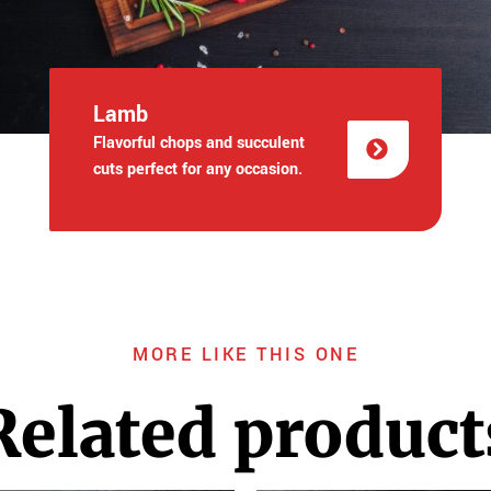
Lamb
Flavorful chops and succulent
cuts perfect for any occasion.
MORE LIKE THIS ONE
Related product