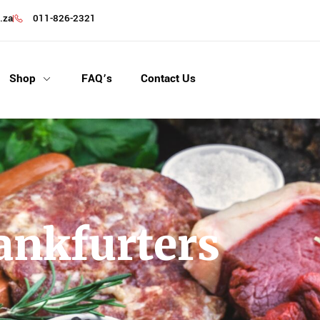
.za
011-826-2321
Shop
FAQ’s
Contact Us
nkfurters