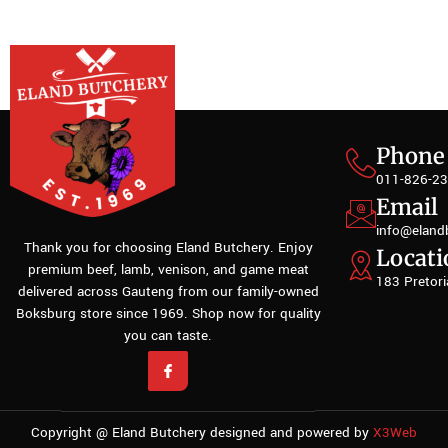
Phone
011-826-2
Email
info@eland
Thank you for choosing Eland Butchery. Enjoy
Locati
premium beef, lamb, venison, and game meat
183 Pretori
delivered across Gauteng from our family-owned
Boksburg store since 1969. Shop now for quality
you can taste.
Copyright @ Eland Butchery designed and powered by
X3Web