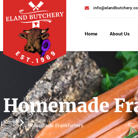
info@elandbutchery.co
Home
About Us
Homemade Fra
Home
Homemade Frankfurters