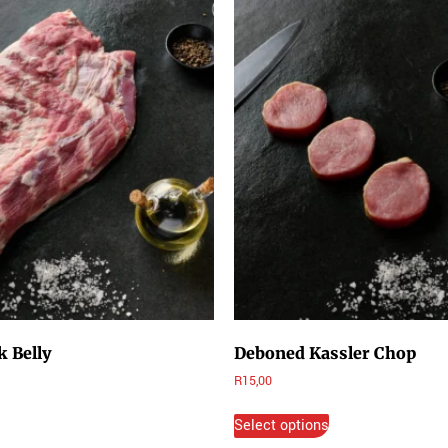
 Belly
Deboned Kassler Chop
R
15,00
Select options