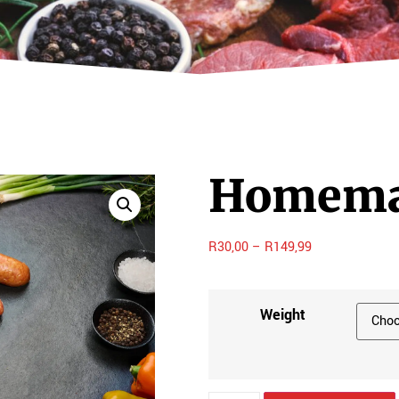
Homemad
R
30,00
–
R
149,99
Weight