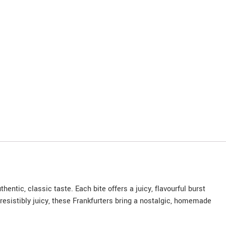
ntic, classic taste. Each bite offers a juicy, flavourful burst
rresistibly juicy, these Frankfurters bring a nostalgic, homemade