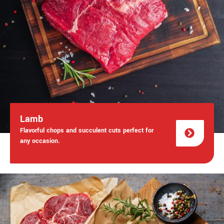
Lamb
Flavorful chops and succulent cuts perfect for
any occasion.