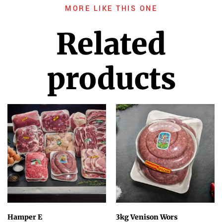
MORE LIKE THIS ONE
Related
products
Hamper E
3kg Venison Wors