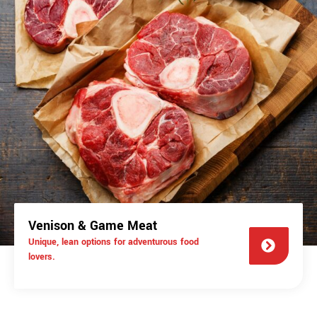
Venison & Game Meat
Unique, lean options for adventurous food
lovers.