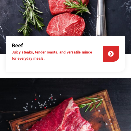
Beef
Juicy steaks, tender roasts, and versatile mince
for everyday meals.