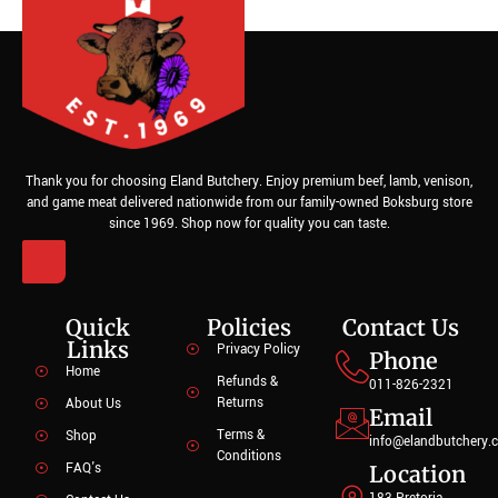
Thank you for choosing Eland Butchery. Enjoy premium beef, lamb, venison,
and game meat delivered nationwide from our family-owned Boksburg store
since 1969. Shop now for quality you can taste.
Quick
Policies
Contact Us
Links
Privacy Policy
Phone
Home
Refunds &
011-826-2321
Returns
About Us
Email
Terms &
Shop
info@elandbutchery.c
Conditions
FAQ's
Location