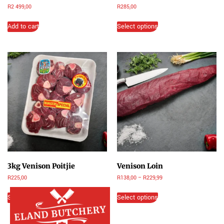
R
2 499,00
R
285,00
Add to cart
Select options
3kg Venison Poitjie
Venison Loin
R
225,00
R
138,00
–
R
229,99
Select options
Select options