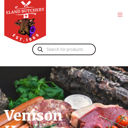
Venison