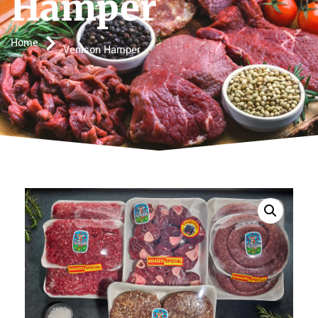
Hamper
Home
Venison Hamper