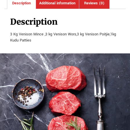
Description
Additional information
Reviews (0)
Description
3 Kg Venison Mince ,3 kg Venison Wors,3 kg Venison Poitjie,1kg
Kudu Patties