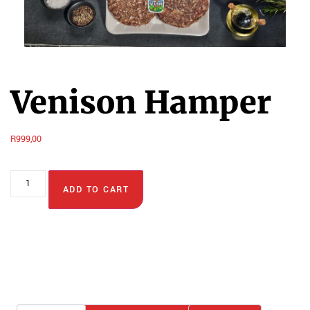
Venison Hamper
R
999,00
ADD TO CART