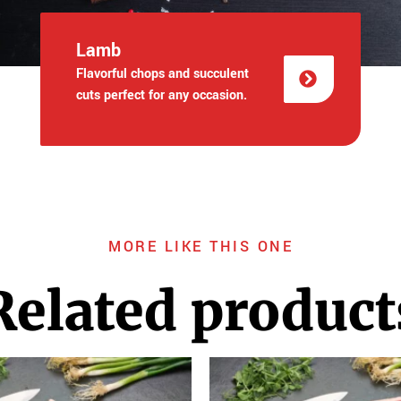
Lamb
Flavorful chops and succulent
cuts perfect for any occasion.
MORE LIKE THIS ONE
Related product