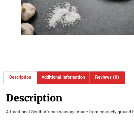
Description
Additional information
Reviews (0)
Description
A traditional South African sausage made from coarsely ground b