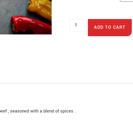
ADD TO CART
eef , seasoned with a blend of spices .