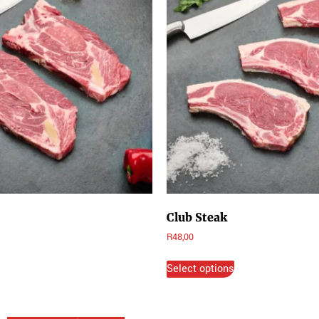
Club Steak
R
48,00
Select options