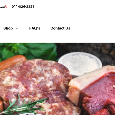
.za
011-826-2321
Shop
FAQ’s
Contact Us