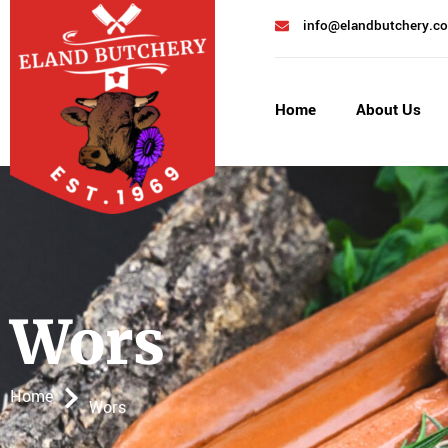
info@elandbutchery.co
Home
About Us
Wors
Home
Wors