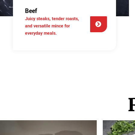
Beef
Juicy steaks, tender roasts,
and versatile mince for
everyday meals.