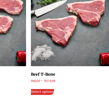
Beef T-Bone
R
66,00
–
R
219,99
Select options