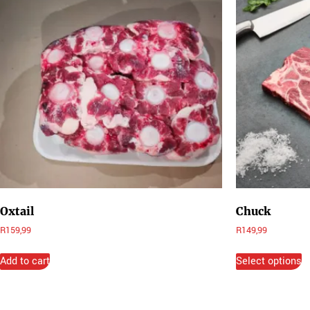
Oxtail
Chuck
R
159,99
R
149,99
Add to cart
Select options