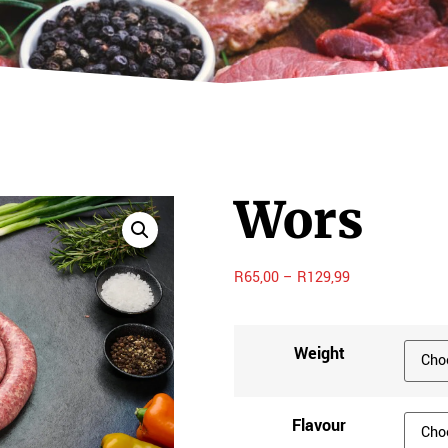
Wors
R
65,00
–
R
129,99
Weight
Flavour