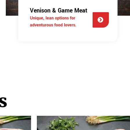
Venison & Game Meat
Unique, lean options for
adventurous food lovers.
s